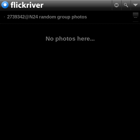
2739342@N24 random group photos
No photos here...