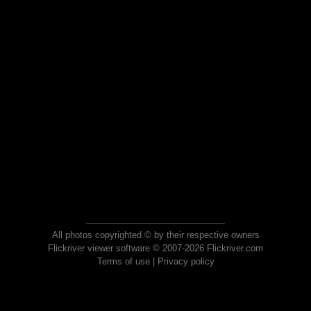
All photos copyrighted © by their respective owners
Flickriver viewer software © 2007-2026 Flickriver.com
Terms of use
|
Privacy policy