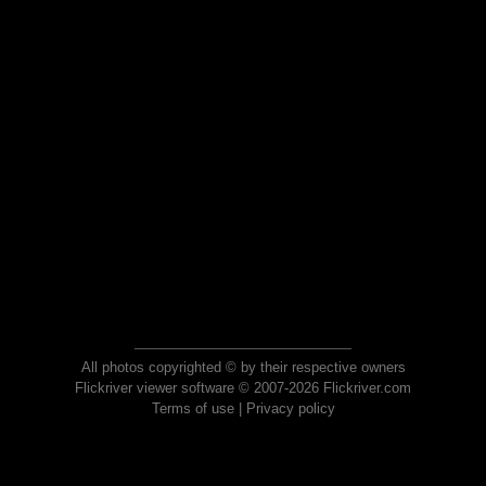
All photos copyrighted © by their respective owners
Flickriver viewer software © 2007-2026 Flickriver.com
Terms of use
|
Privacy policy