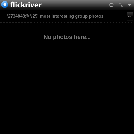
'2734848@N25' most interesting group photos
No photos here...