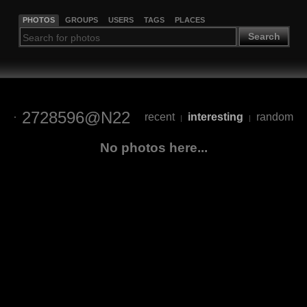
PHOTOS
GROUPS
USERS
TAGS
PLACES
Search
2728596@N22
recent
interesting
random
|
|
No photos here...