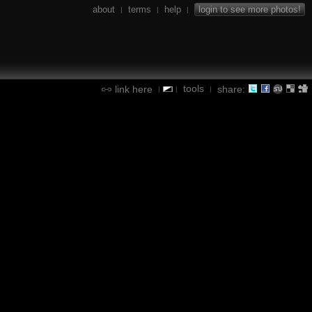
about
terms
help
login to see more photos!
|
|
|
tools
link here
share:
|
|
|