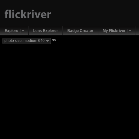
Explore
Lens Explorer
Badge Creator
My Flickriver
new
photo size: medium 640