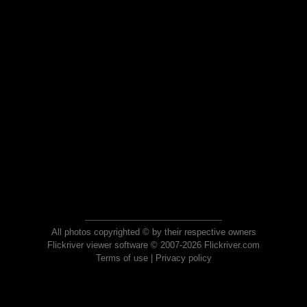
All photos copyrighted © by their respective owners
Flickriver viewer software © 2007-2026 Flickriver.com
Terms of use
|
Privacy policy