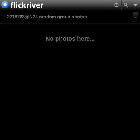
2718763@N24 random group photos
No photos here...