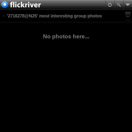
'2716278@N25' most interesting group photos
No photos here...