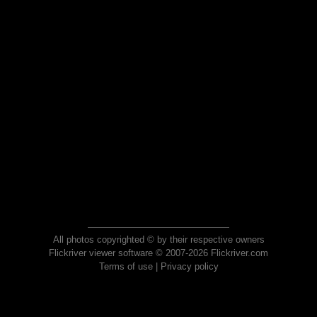
All photos copyrighted © by their respective owners
Flickriver viewer software © 2007-2026 Flickriver.com
Terms of use
|
Privacy policy