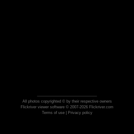
All photos copyrighted © by their respective owners
Flickriver viewer software © 2007-2026 Flickriver.com
Terms of use
|
Privacy policy