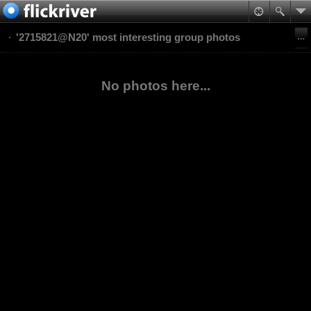
'2715821@N20' most interesting group photos
No photos here...