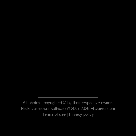
All photos copyrighted © by their respective owners
Flickriver viewer software © 2007-2026 Flickriver.com
Terms of use
|
Privacy policy