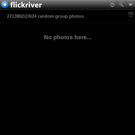
2713902@N24 random group photos
No photos here...