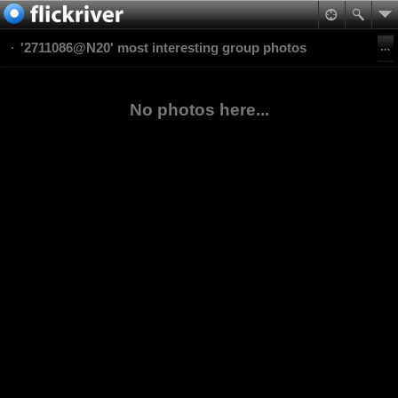
'2711086@N20' most interesting group photos
No photos here...