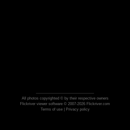
All photos copyrighted © by their respective owners
Flickriver viewer software © 2007-2026 Flickriver.com
Terms of use
|
Privacy policy