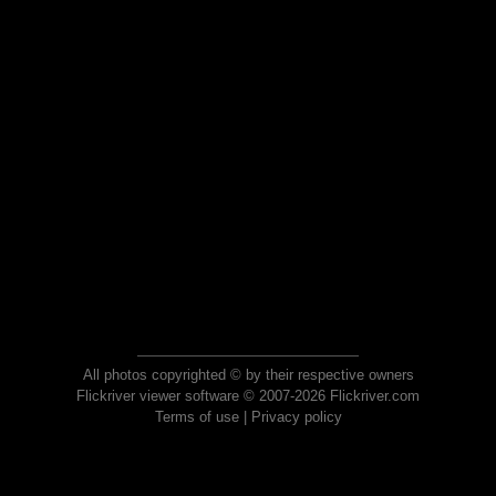
All photos copyrighted © by their respective owners
Flickriver viewer software © 2007-2026 Flickriver.com
Terms of use
|
Privacy policy