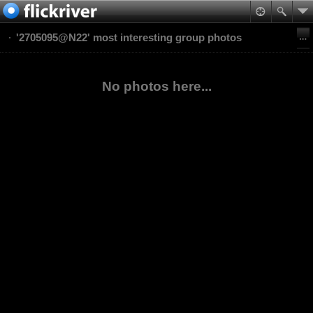
'2705095@N22' most interesting group photos
No photos here...