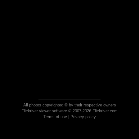
All photos copyrighted © by their respective owners
Flickriver viewer software © 2007-2026 Flickriver.com
Terms of use
|
Privacy policy