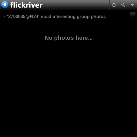
'2700035@N24' most interesting group photos
No photos here...