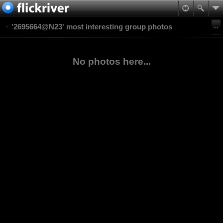
'2695664@N23' most interesting group photos
No photos here...