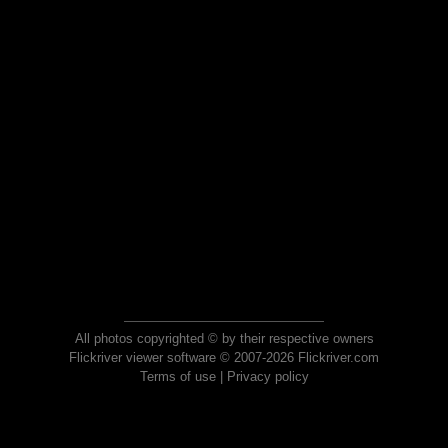
All photos copyrighted © by their respective owners
Flickriver viewer software © 2007-2026 Flickriver.com
Terms of use
|
Privacy policy