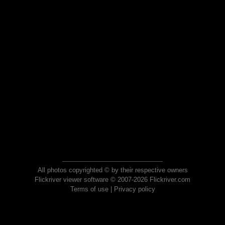
All photos copyrighted © by their respective owners
Flickriver viewer software © 2007-2026 Flickriver.com
Terms of use
|
Privacy policy