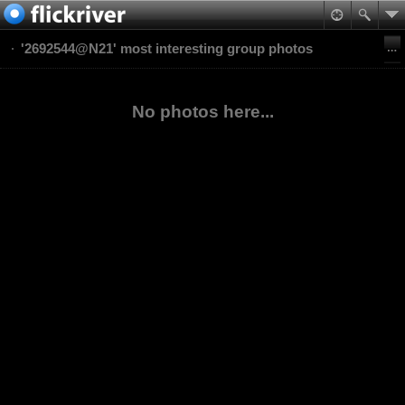
'2692544@N21' most interesting group photos
No photos here...