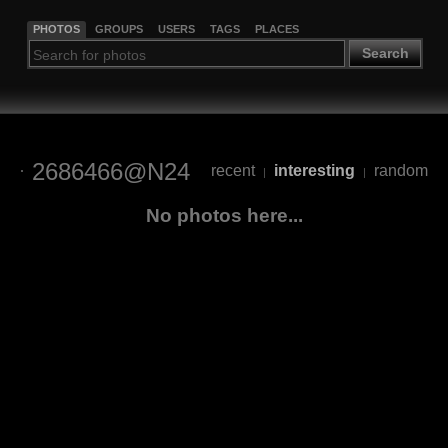
PHOTOS
GROUPS
USERS
TAGS
PLACES
Search
2686466@N24
recent
interesting
random
|
|
No photos here...