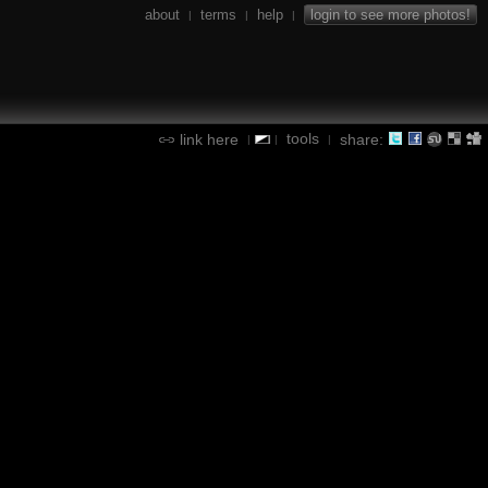
about
terms
help
login to see more photos!
|
|
|
tools
link here
share:
|
|
|