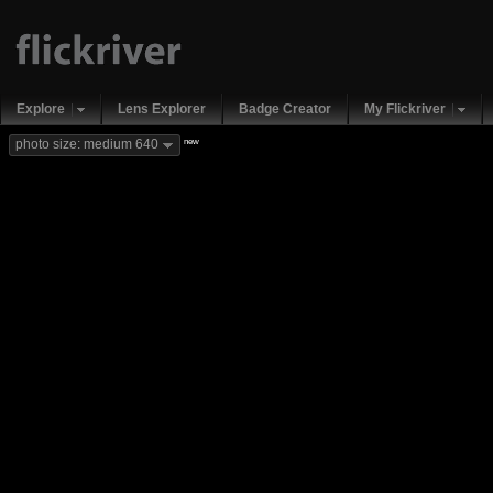
Explore
Lens Explorer
Badge Creator
My Flickriver
new
photo size: medium 640