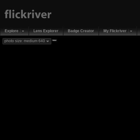
Explore
Lens Explorer
Badge Creator
My Flickriver
new
photo size: medium 640