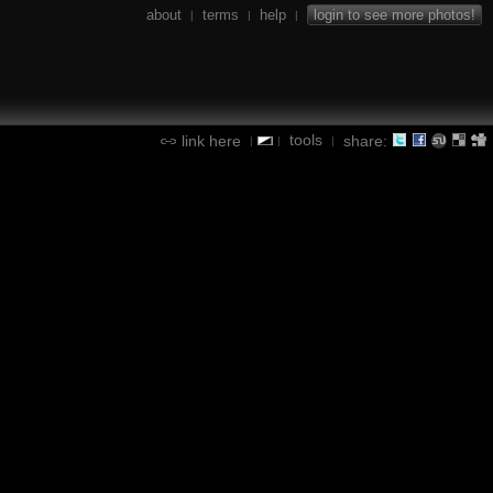
about
terms
help
login to see more photos!
|
|
|
tools
link here
share:
|
|
|