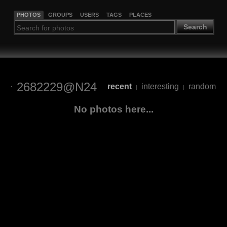
PHOTOS
GROUPS
USERS
TAGS
PLACES
Search
2682229@N24
recent
interesting
random
|
|
No photos here...