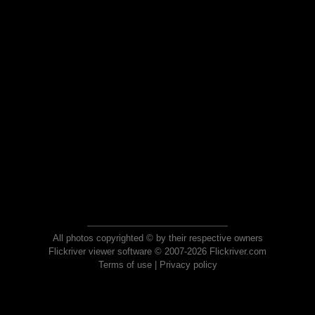
All photos copyrighted © by their respective owners
Flickriver viewer software © 2007-2026 Flickriver.com
Terms of use
|
Privacy policy