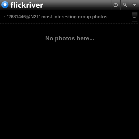
'2681446@N21' most interesting group photos
No photos here...