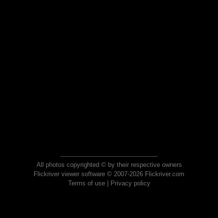
All photos copyrighted © by their respective owners
Flickriver viewer software © 2007-2026 Flickriver.com
Terms of use
|
Privacy policy