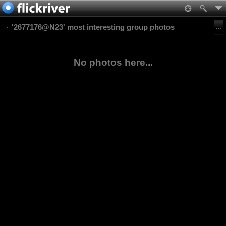
'2677176@N23' most interesting group photos
No photos here...