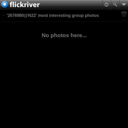
'2676980@N22' most interesting group photos
No photos here...