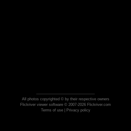
All photos copyrighted © by their respective owners
Flickriver viewer software © 2007-2026 Flickriver.com
Terms of use
|
Privacy policy