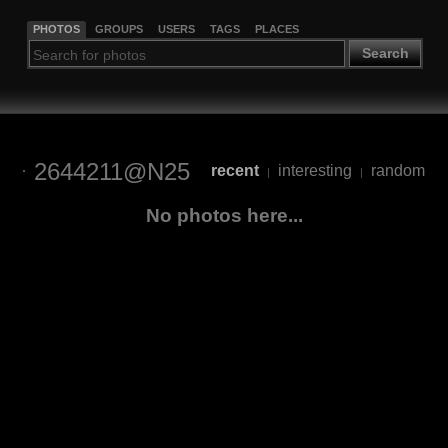
PHOTOS
GROUPS
USERS
TAGS
PLACES
Search
2644211@N25
recent
interesting
random
|
|
No photos here...