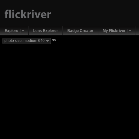
Explore
Lens Explorer
Badge Creator
My Flickriver
new
photo size: medium 640