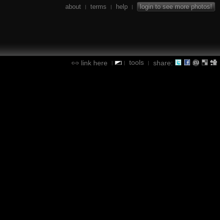
about
terms
help
login to see more photos!
|
|
|
tools
link here
share:
|
|
|