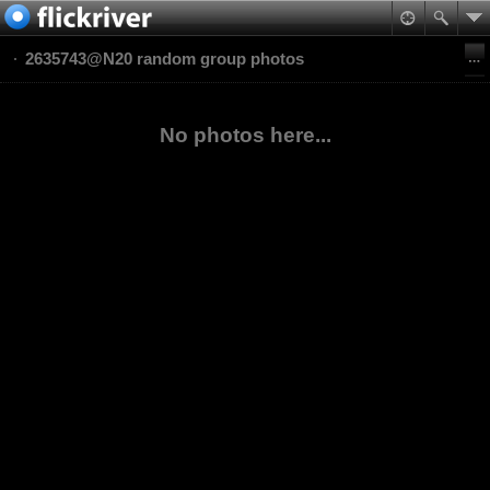
2635743@N20 random group photos
No photos here...