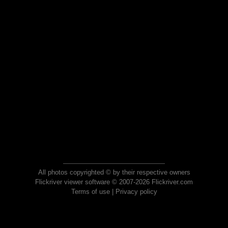
All photos copyrighted © by their respective owners
Flickriver viewer software © 2007-2026 Flickriver.com
Terms of use
|
Privacy policy