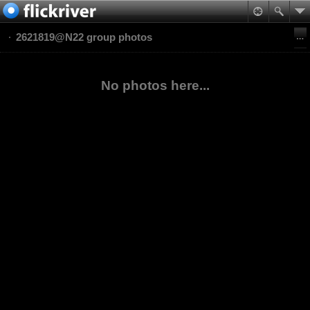
2621819@N22 group photos
No photos here...