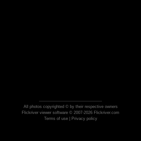
All photos copyrighted © by their respective owners
Flickriver viewer software © 2007-2026 Flickriver.com
Terms of use
|
Privacy policy