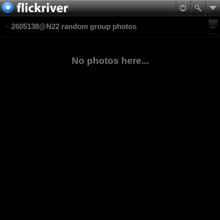
2605138@N22 random group photos
No photos here...