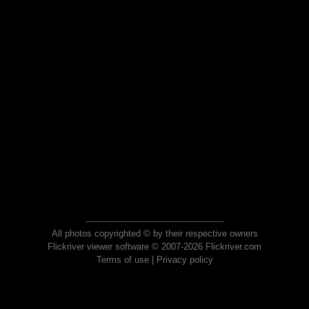
All photos copyrighted © by their respective owners
Flickriver viewer software © 2007-2026 Flickriver.com
Terms of use
|
Privacy policy