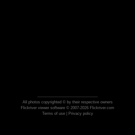
All photos copyrighted © by their respective owners
Flickriver viewer software © 2007-2026 Flickriver.com
Terms of use
|
Privacy policy