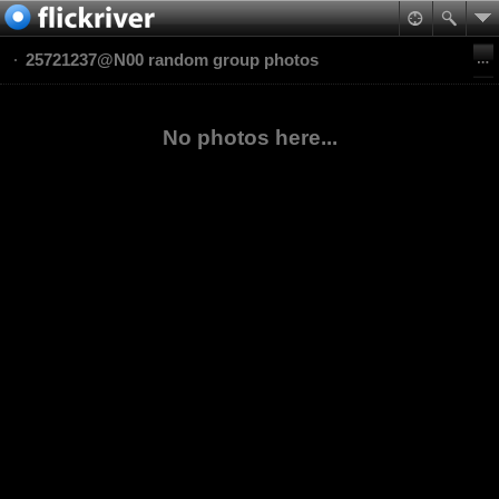
25721237@N00 random group photos
No photos here...