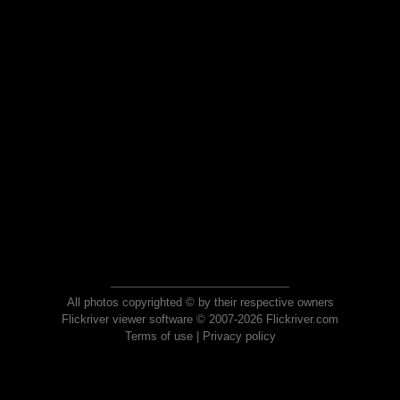
All photos copyrighted © by their respective owners
Flickriver viewer software © 2007-2026 Flickriver.com
Terms of use
|
Privacy policy