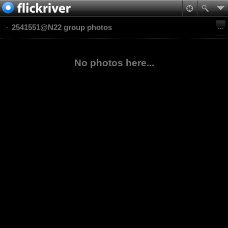
2541551@N22 group photos
No photos here...