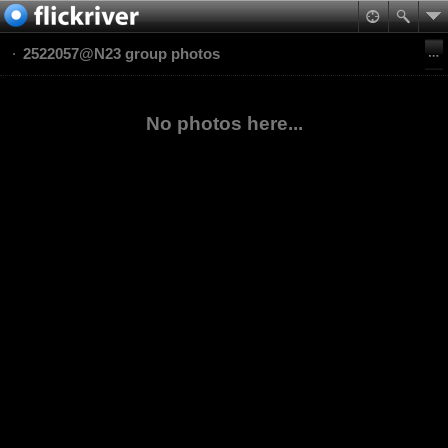
2522057@N23 group photos
No photos here...