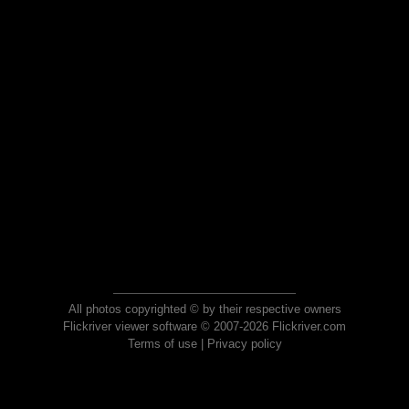
All photos copyrighted © by their respective owners
Flickriver viewer software © 2007-2026 Flickriver.com
Terms of use
|
Privacy policy