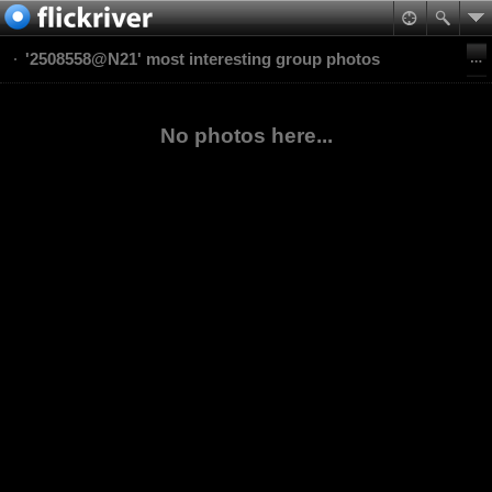
'2508558@N21' most interesting group photos
No photos here...