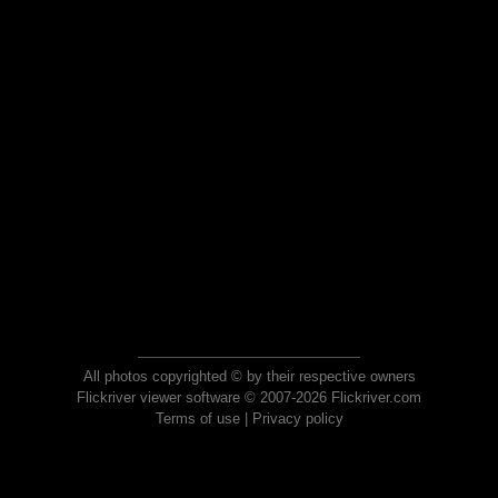
All photos copyrighted © by their respective owners
Flickriver viewer software © 2007-2026 Flickriver.com
Terms of use
|
Privacy policy