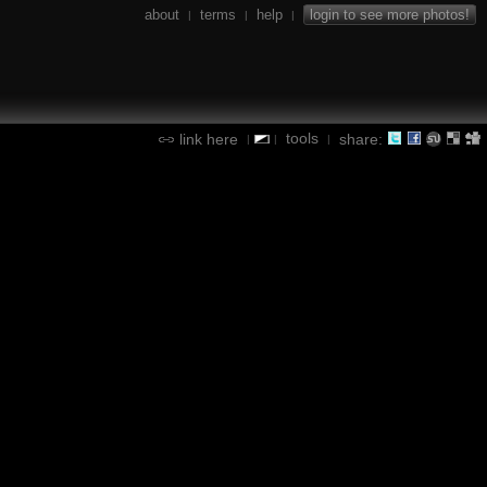
about
terms
help
login to see more photos!
|
|
|
tools
link here
share:
|
|
|