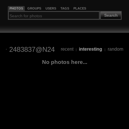
PHOTOS
GROUPS
USERS
TAGS
PLACES
Search
2483837@N24
recent
interesting
random
|
|
No photos here...