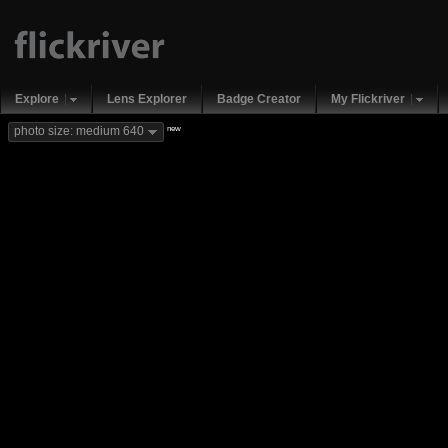
Explore
Lens Explorer
Badge Creator
My Flickriver
new
photo size: medium 640