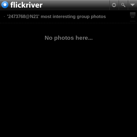
'2473768@N21' most interesting group photos
No photos here...