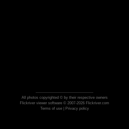
All photos copyrighted © by their respective owners
Flickriver viewer software © 2007-2026 Flickriver.com
Terms of use
|
Privacy policy