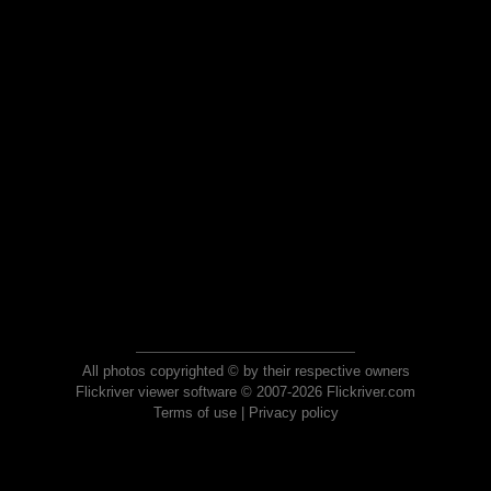
All photos copyrighted © by their respective owners
Flickriver viewer software © 2007-2026 Flickriver.com
Terms of use
|
Privacy policy