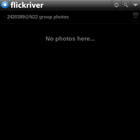
2420389@N22 group photos
No photos here...