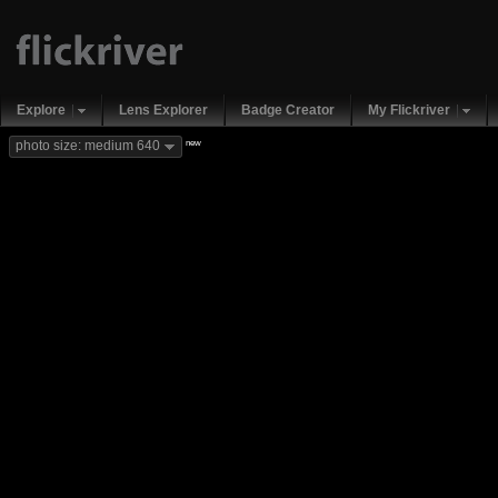
Explore
Lens Explorer
Badge Creator
My Flickriver
new
photo size: medium 640