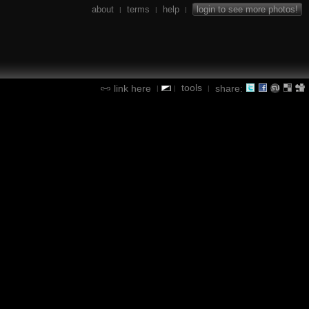
about
terms
help
login to see more photos!
|
|
|
tools
link here
share:
|
|
|