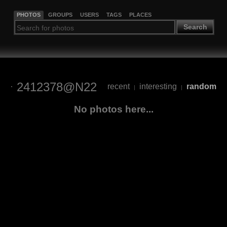
PHOTOS
GROUPS
USERS
TAGS
PLACES
Search
2412378@N22
recent
interesting
random
|
|
No photos here...