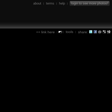
about
terms
help
login to see more photos!
|
|
|
tools
link here
share:
|
|
|