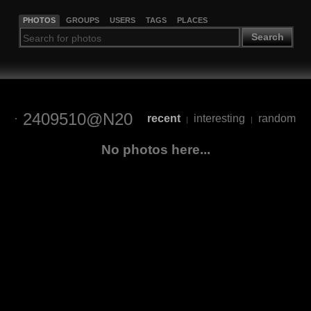
PHOTOS
GROUPS
USERS
TAGS
PLACES
Search
2409510@N20
recent
interesting
random
|
|
No photos here...