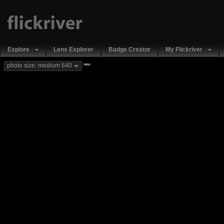
Explore
Lens Explorer
Badge Creator
My Flickriver
new
photo size: medium 640