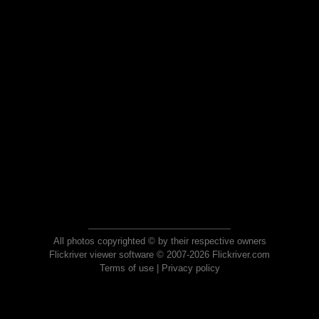
All photos copyrighted © by their respective owners
Flickriver viewer software © 2007-2026 Flickriver.com
Terms of use
|
Privacy policy