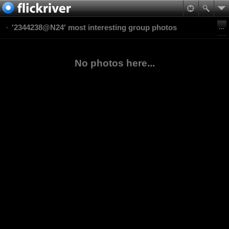
'2344238@N24' most interesting group photos
No photos here...