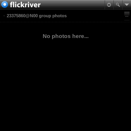
23375860@N00 group photos
No photos here...