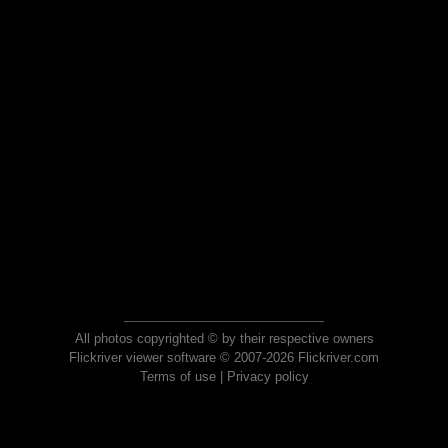
All photos copyrighted © by their respective owners
Flickriver viewer software © 2007-2026 Flickriver.com
Terms of use
|
Privacy policy