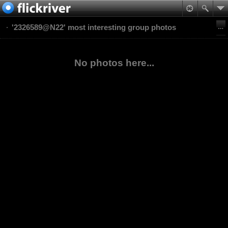
'2326589@N22' most interesting group photos
No photos here...