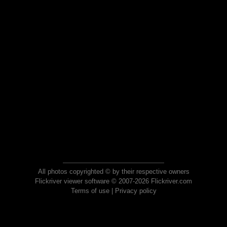
All photos copyrighted © by their respective owners
Flickriver viewer software © 2007-2026 Flickriver.com
Terms of use
|
Privacy policy