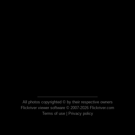
All photos copyrighted © by their respective owners
Flickriver viewer software © 2007-2026 Flickriver.com
Terms of use
|
Privacy policy