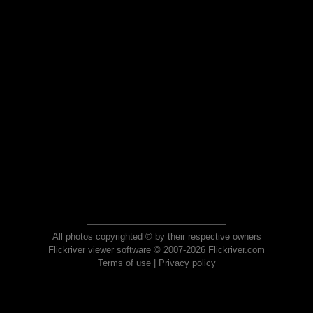
All photos copyrighted © by their respective owners
Flickriver viewer software © 2007-2026 Flickriver.com
Terms of use
|
Privacy policy