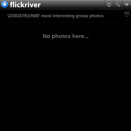
'22301578@N00' most interesting group photos
No photos here...