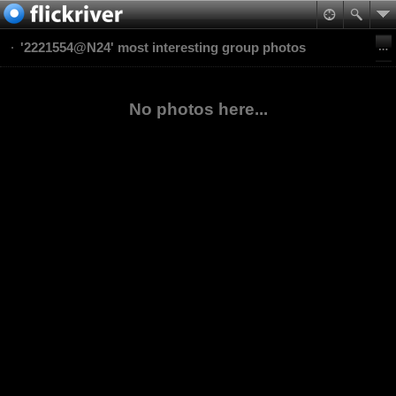
'2221554@N24' most interesting group photos
No photos here...