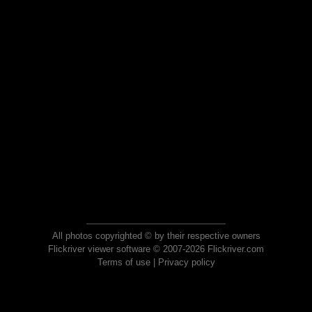
All photos copyrighted © by their respective owners
Flickriver viewer software © 2007-2026 Flickriver.com
Terms of use
|
Privacy policy