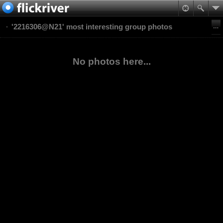
'2216306@N21' most interesting group photos
No photos here...