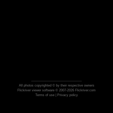
All photos copyrighted © by their respective owners
Flickriver viewer software © 2007-2026 Flickriver.com
Terms of use
|
Privacy policy