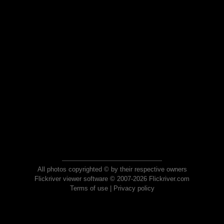
All photos copyrighted © by their respective owners
Flickriver viewer software © 2007-2026 Flickriver.com
Terms of use
|
Privacy policy