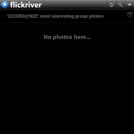
'2215393@N22' most interesting group photos
No photos here...