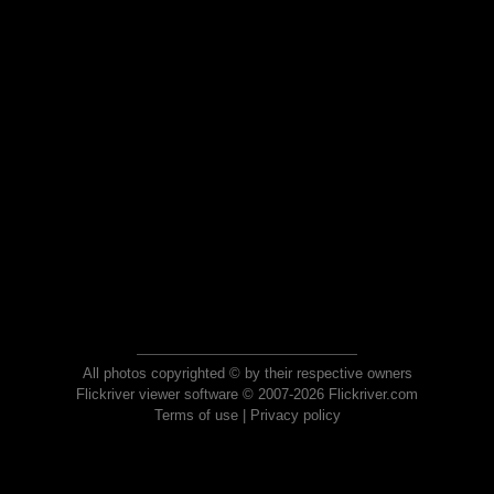
All photos copyrighted © by their respective owners
Flickriver viewer software © 2007-2026 Flickriver.com
Terms of use
|
Privacy policy