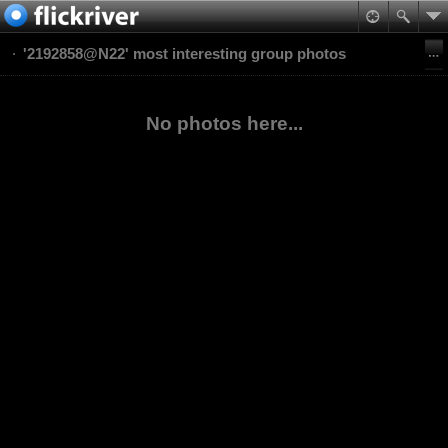
'2192858@N22' most interesting group photos
No photos here...