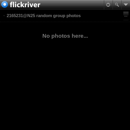
2165231@N25 random group photos
No photos here...