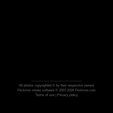
All photos copyrighted © by their respective owners
Flickriver viewer software © 2007-2026 Flickriver.com
Terms of use
|
Privacy policy