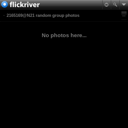
2165169@N21 random group photos
No photos here...