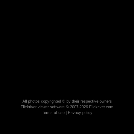
All photos copyrighted © by their respective owners
Flickriver viewer software © 2007-2026 Flickriver.com
Terms of use
|
Privacy policy