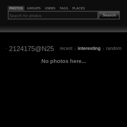
PHOTOS
GROUPS
USERS
TAGS
PLACES
Search
2124175@N25
recent
interesting
random
|
|
No photos here...