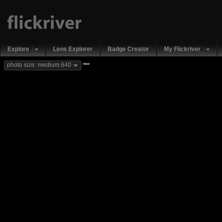
Explore
Lens Explorer
Badge Creator
My Flickriver
new
photo size: medium 640