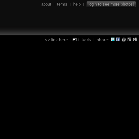
about
terms
help
login to see more photos!
|
|
|
tools
link here
share:
|
|
|