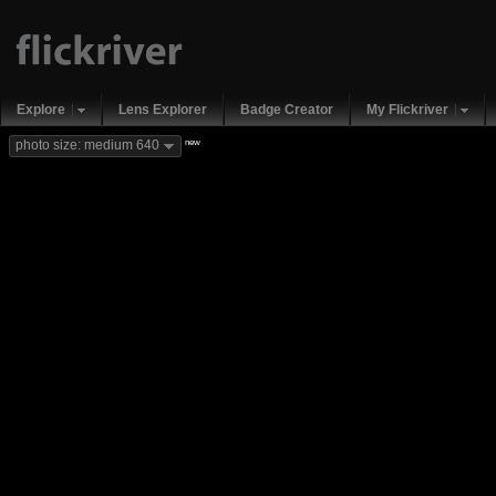
Explore
Lens Explorer
Badge Creator
My Flickriver
new
photo size: medium 640