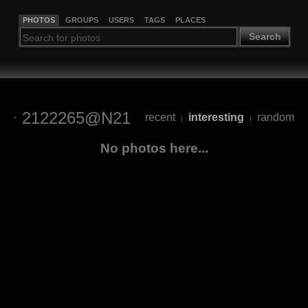
PHOTOS
GROUPS
USERS
TAGS
PLACES
Search
2122265@N21
recent
interesting
random
|
|
No photos here...