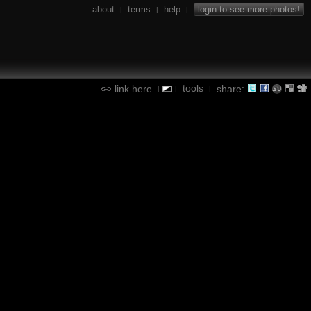
about
terms
help
login to see more photos!
|
|
|
tools
link here
share:
|
|
|