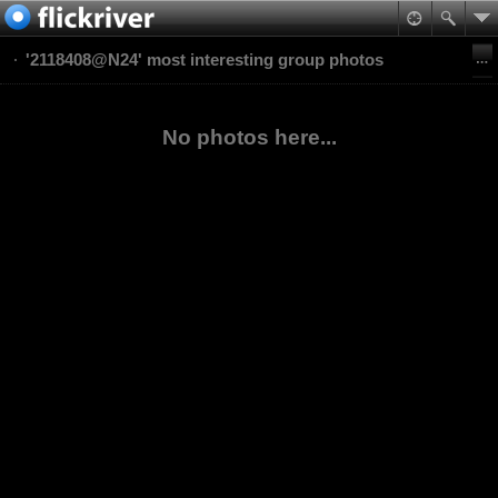
'2118408@N24' most interesting group photos
No photos here...