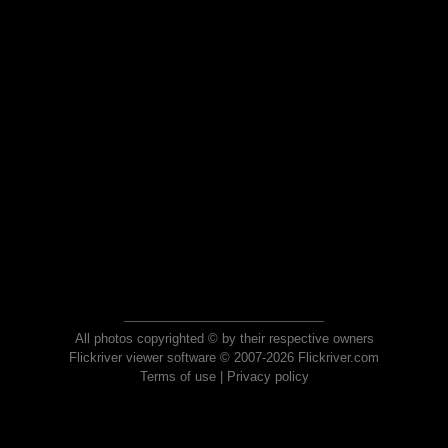
All photos copyrighted © by their respective owners
Flickriver viewer software © 2007-2026 Flickriver.com
Terms of use
|
Privacy policy