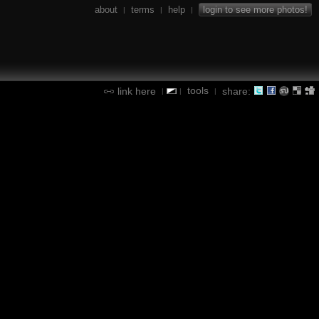
about
terms
help
login to see more photos!
|
|
|
tools
link here
share:
|
|
|