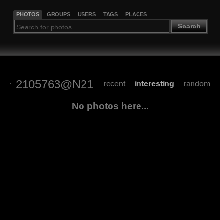
PHOTOS
GROUPS
USERS
TAGS
PLACES
Search
2105763@N21
recent
interesting
random
|
|
No photos here...