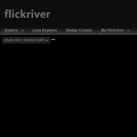
Explore
Lens Explorer
Badge Creator
My Flickriver
new
photo size: medium 640