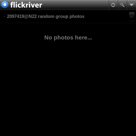
2097419@N22 random group photos
No photos here...