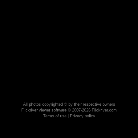
All photos copyrighted © by their respective owners
Flickriver viewer software © 2007-2026 Flickriver.com
Terms of use
|
Privacy policy