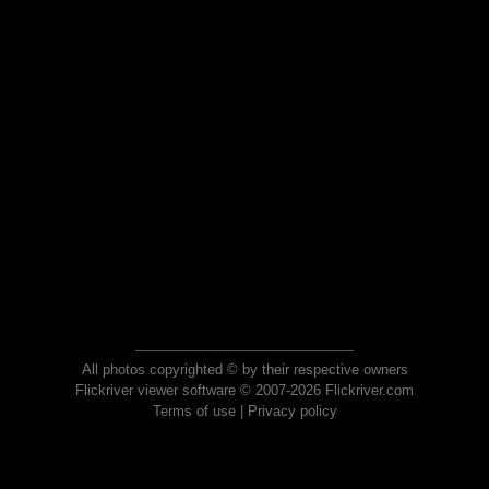
All photos copyrighted © by their respective owners
Flickriver viewer software © 2007-2026 Flickriver.com
Terms of use
|
Privacy policy