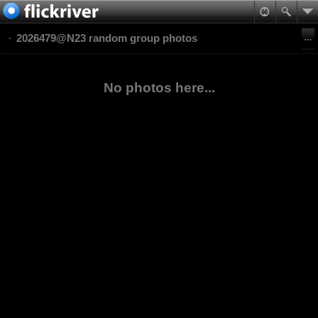
2026479@N23 random group photos
No photos here...