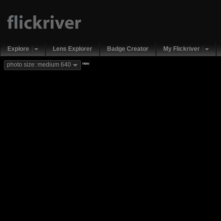
Explore
Lens Explorer
Badge Creator
My Flickriver
new
photo size: medium 640