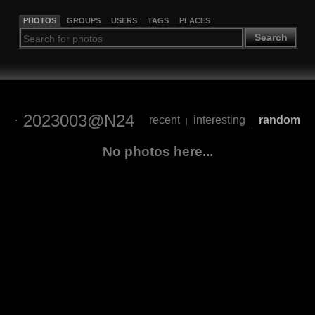
PHOTOS
GROUPS
USERS
TAGS
PLACES
Search
2023003@N24
recent
interesting
random
|
|
No photos here...