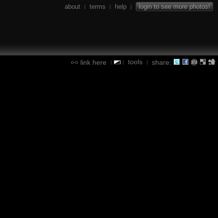
about
terms
help
login to see more photos!
|
|
|
tools
link here
share:
|
|
|