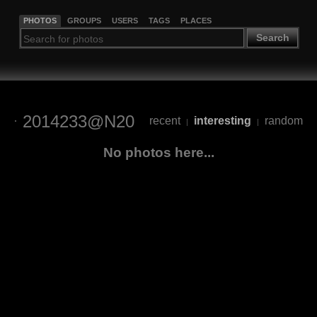
PHOTOS
GROUPS
USERS
TAGS
PLACES
Search
2014233@N20
recent
interesting
random
|
|
No photos here...