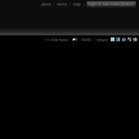
about
terms
help
login to see more photos!
|
|
|
tools
link here
share:
|
|
|