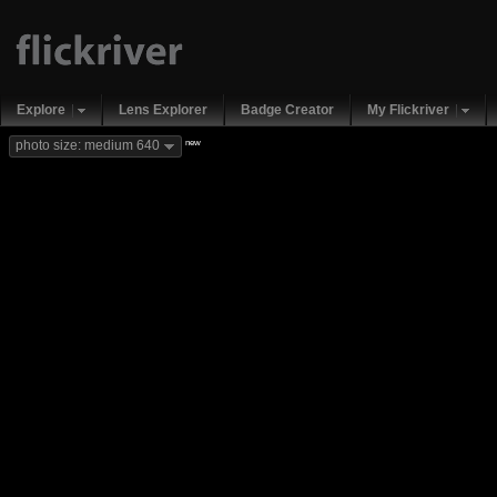
Explore
Lens Explorer
Badge Creator
My Flickriver
new
photo size: medium 640