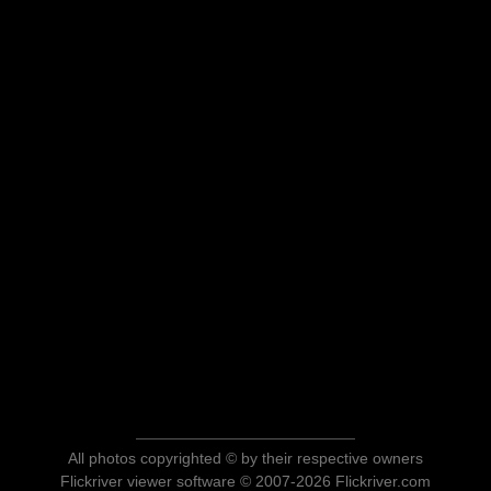
All photos copyrighted © by their respective owners
Flickriver viewer software © 2007-2026 Flickriver.com