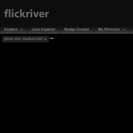
Explore
Lens Explorer
Badge Creator
My Flickriver
new
photo size: medium 640