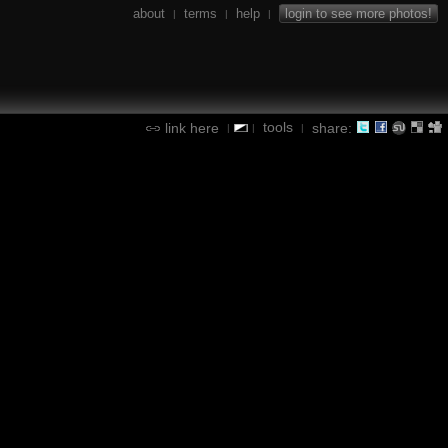
about
terms
help
login to see more photos!
|
|
|
tools
link here
share:
|
|
|