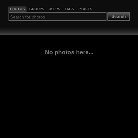
PHOTOS
GROUPS
USERS
TAGS
PLACES
Search
No photos here...